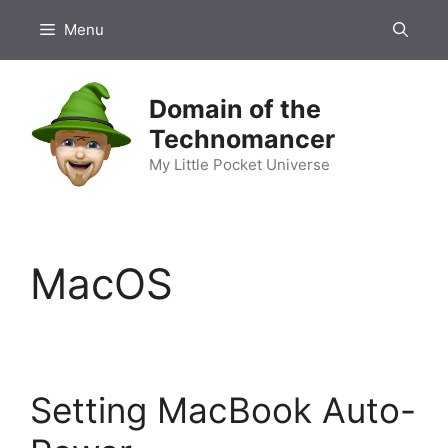
Skip
Menu
to
content
Domain of the
Technomancer
My Little Pocket Universe
MacOS
Setting MacBook Auto-