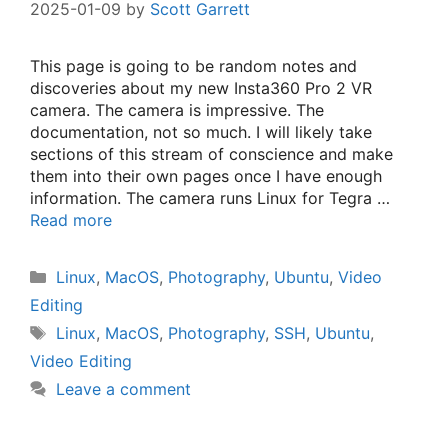
2025-01-09
by
Scott Garrett
This page is going to be random notes and
discoveries about my new Insta360 Pro 2 VR
camera. The camera is impressive. The
documentation, not so much. I will likely take
sections of this stream of conscience and make
them into their own pages once I have enough
information. The camera runs Linux for Tegra …
Read more
Categories
Linux
,
MacOS
,
Photography
,
Ubuntu
,
Video
Editing
Tags
Linux
,
MacOS
,
Photography
,
SSH
,
Ubuntu
,
Video Editing
Leave a comment