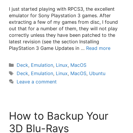
I just started playing with RPCS3, the excellent
emulator for Sony Playstation 3 games. After
extracting a few of my games from disc, I found
out that for a number of them, they will not play
correctly unless they have been patched to the
latest revision (see the section Installing
PlayStation 3 Game Updates in …
Read more
Categories
Deck
,
Emulation
,
Linux
,
MacOS
Tags
Deck
,
Emulation
,
Linux
,
MacOS
,
Ubuntu
Leave a comment
How to Backup Your
3D Blu-Rays