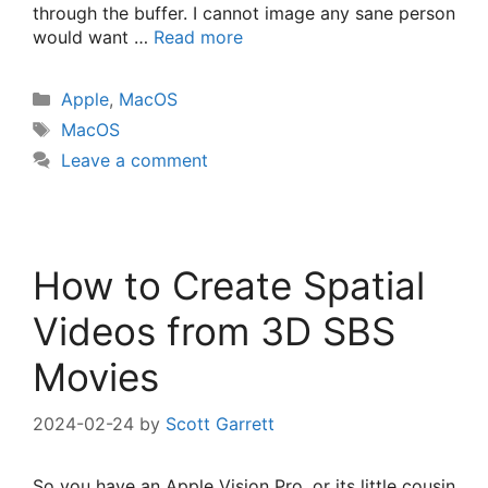
through the buffer. I cannot image any sane person
would want …
Read more
Categories
Apple
,
MacOS
Tags
MacOS
Leave a comment
How to Create Spatial
Videos from 3D SBS
Movies
2024-02-24
by
Scott Garrett
So you have an Apple Vision Pro, or its little cousin