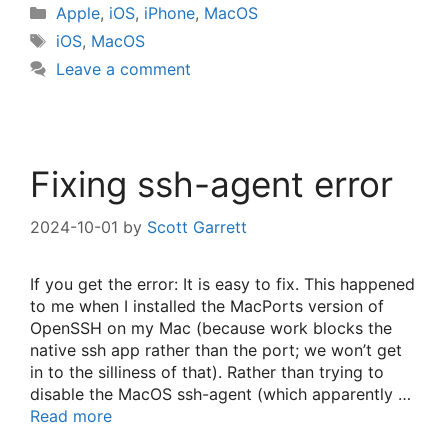
Categories
Apple
,
iOS
,
iPhone
,
MacOS
Tags
iOS
,
MacOS
Leave a comment
Fixing ssh-agent error
2024-10-01
by
Scott Garrett
If you get the error: It is easy to fix. This happened
to me when I installed the MacPorts version of
OpenSSH on my Mac (because work blocks the
native ssh app rather than the port; we won’t get
in to the silliness of that). Rather than trying to
disable the MacOS ssh-agent (which apparently …
Read more