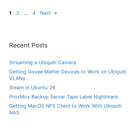
Page
Page
Page
1
2
…
4
Next
→
Recent Posts
Streaming a Ubiquiti Camera
Getting Govee Matter Devices to Work on Ubiquiti
VLANs
Steam in Ubuntu 26
ProxMox Backup Server Tape Label Nightmare
Getting MacOS NFS Client to Work With Ubiquiti
NAS