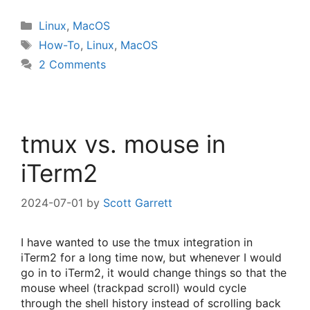
Categories
Linux
,
MacOS
Tags
How-To
,
Linux
,
MacOS
2 Comments
tmux vs. mouse in
iTerm2
2024-07-01
by
Scott Garrett
I have wanted to use the tmux integration in
iTerm2 for a long time now, but whenever I would
go in to iTerm2, it would change things so that the
mouse wheel (trackpad scroll) would cycle
through the shell history instead of scrolling back