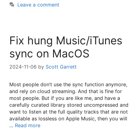
Leave a comment
Fix hung Music/iTunes
sync on MacOS
2024-11-06
by
Scott Garrett
Most people don’t use the sync function anymore,
and rely on cloud streaming. And that is fine for
most people. But if you are like me, and have a
carefully curated library stored uncompressed and
want to listen at the full quality tracks that are not
available as lossless on Apple Music, then you will
…
Read more