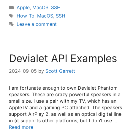
Categories
Apple
,
MacOS
,
SSH
Tags
How-To
,
MacOS
,
SSH
Leave a comment
Devialet API Examples
2024-09-05
by
Scott Garrett
I am fortunate enough to own Devialet Phantom
speakers. These are crazy powerful speakers in a
small size. I use a pair with my TV, which has an
AppleTV and a gaming PC attached. The speakers
support AirPlay 2, as well as an optical digital line
in (it supports other platforms, but I don’t use …
Read more