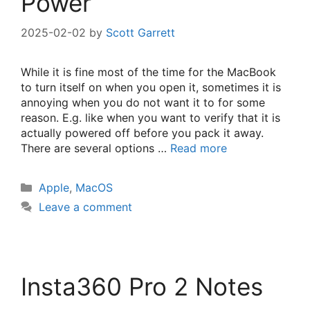
Power
2025-02-02
by
Scott Garrett
While it is fine most of the time for the MacBook
to turn itself on when you open it, sometimes it is
annoying when you do not want it to for some
reason. E.g. like when you want to verify that it is
actually powered off before you pack it away.
There are several options …
Read more
Categories
Apple
,
MacOS
Leave a comment
Insta360 Pro 2 Notes