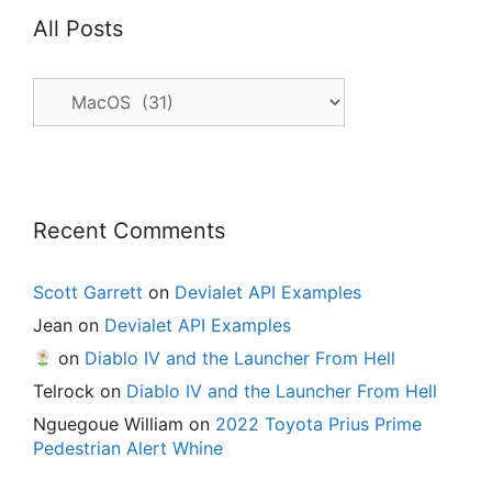
All Posts
All
Posts
Recent Comments
Scott Garrett
on
Devialet API Examples
Jean
on
Devialet API Examples
on
Diablo IV and the Launcher From Hell
Telrock
on
Diablo IV and the Launcher From Hell
Nguegoue William
on
2022 Toyota Prius Prime
Pedestrian Alert Whine