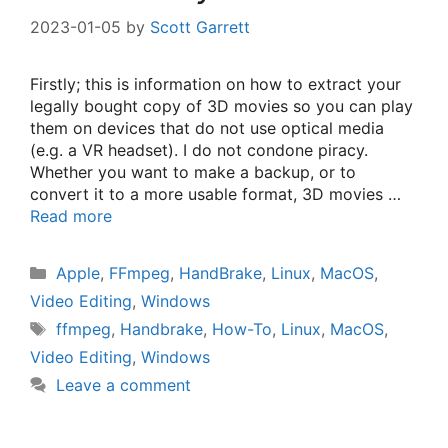
2023-01-05
by
Scott Garrett
Firstly; this is information on how to extract your
legally bought copy of 3D movies so you can play
them on devices that do not use optical media
(e.g. a VR headset). I do not condone piracy.
Whether you want to make a backup, or to
convert it to a more usable format, 3D movies …
Read more
Categories
Apple
,
FFmpeg
,
HandBrake
,
Linux
,
MacOS
,
Video Editing
,
Windows
Tags
ffmpeg
,
Handbrake
,
How-To
,
Linux
,
MacOS
,
Video Editing
,
Windows
Leave a comment