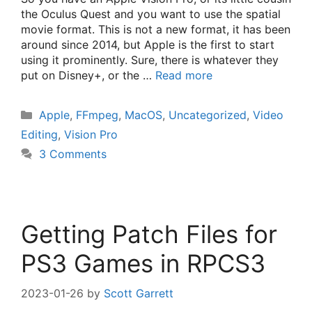
the Oculus Quest and you want to use the spatial
movie format. This is not a new format, it has been
around since 2014, but Apple is the first to start
using it prominently. Sure, there is whatever they
put on Disney+, or the …
Read more
Categories
Apple
,
FFmpeg
,
MacOS
,
Uncategorized
,
Video
Editing
,
Vision Pro
3 Comments
Getting Patch Files for
PS3 Games in RPCS3
2023-01-26
by
Scott Garrett