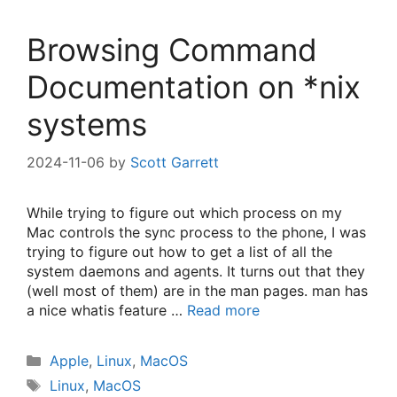
Browsing Command
Documentation on *nix
systems
2024-11-06
by
Scott Garrett
While trying to figure out which process on my
Mac controls the sync process to the phone, I was
trying to figure out how to get a list of all the
system daemons and agents. It turns out that they
(well most of them) are in the man pages. man has
a nice whatis feature …
Read more
Categories
Apple
,
Linux
,
MacOS
Tags
Linux
,
MacOS