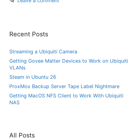
Leave a comment
Recent Posts
Streaming a Ubiquiti Camera
Getting Govee Matter Devices to Work on Ubiquiti
VLANs
Steam in Ubuntu 26
ProxMox Backup Server Tape Label Nightmare
Getting MacOS NFS Client to Work With Ubiquiti
NAS
All Posts