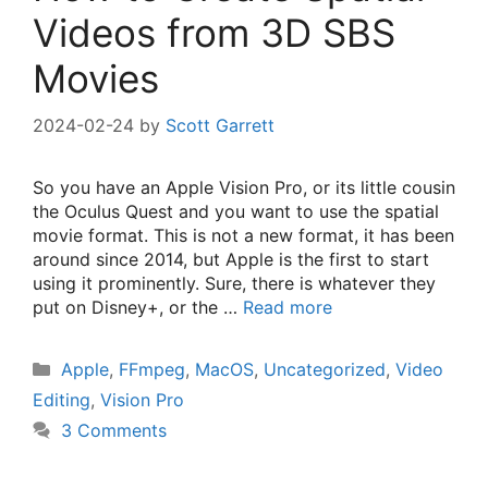
Videos from 3D SBS
Movies
2024-02-24
by
Scott Garrett
So you have an Apple Vision Pro, or its little cousin
the Oculus Quest and you want to use the spatial
movie format. This is not a new format, it has been
around since 2014, but Apple is the first to start
using it prominently. Sure, there is whatever they
put on Disney+, or the …
Read more
Categories
Apple
,
FFmpeg
,
MacOS
,
Uncategorized
,
Video
Editing
,
Vision Pro
3 Comments