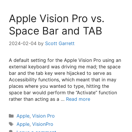
Apple Vision Pro vs.
Space Bar and TAB
2024-02-04
by
Scott Garrett
A default setting for the Apple Vision Pro using an
external keyboard was driving me mad; the space
bar and the tab key were hijacked to serve as
Accessibility functions, which meant that in may
places where you wanted to type, hitting the
space bar would perform the “Activate” function
rather than acting as a …
Read more
Categories
Apple
,
Vision Pro
Tags
Apple
,
VisionPro