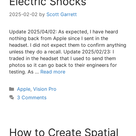
Electric Shocks
2025-02-02
by
Scott Garrett
Update 2025/04/02: As expected, I have heard
nothing back from Apple since I sent in the
headset. I did not expect them to confirm anything
unless they do a recall. Update 2025/02/23: I
traded in the headset that I used to send them
photos so it can go back to their engineers for
testing. As …
Read more
Categories
Apple
,
Vision Pro
3 Comments
How to Create Spatial