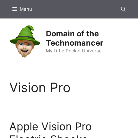
Skip
Menu
to
content
Domain of the
Technomancer
My Little Pocket Universe
Vision Pro
Apple Vision Pro