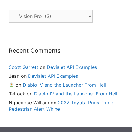
All
Posts
Recent Comments
Scott Garrett
on
Devialet API Examples
Jean
on
Devialet API Examples
on
Diablo IV and the Launcher From Hell
Telrock
on
Diablo IV and the Launcher From Hell
Nguegoue William
on
2022 Toyota Prius Prime
Pedestrian Alert Whine