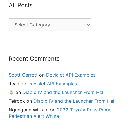
All Posts
All
Posts
Recent Comments
Scott Garrett
on
Devialet API Examples
Jean
on
Devialet API Examples
on
Diablo IV and the Launcher From Hell
Telrock
on
Diablo IV and the Launcher From Hell
Nguegoue William
on
2022 Toyota Prius Prime
Pedestrian Alert Whine