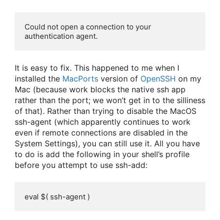
Could not open a connection to your 
authentication agent.
It is easy to fix. This happened to me when I
installed the
MacPorts
version of
OpenSSH
on my
Mac (because work blocks the native ssh app
rather than the port; we won’t get in to the silliness
of that). Rather than trying to disable the MacOS
ssh-agent (which apparently continues to work
even if remote connections are disabled in the
System Settings), you can still use it. All you have
to do is add the following in your shell’s profile
before you attempt to use ssh-add:
eval $( ssh-agent )