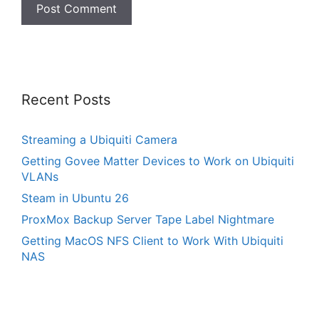
Recent Posts
Streaming a Ubiquiti Camera
Getting Govee Matter Devices to Work on Ubiquiti
VLANs
Steam in Ubuntu 26
ProxMox Backup Server Tape Label Nightmare
Getting MacOS NFS Client to Work With Ubiquiti
NAS