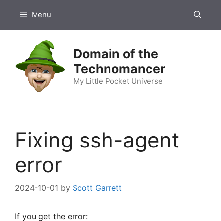
Skip
Menu
to
content
Domain of the
Technomancer
My Little Pocket Universe
Fixing ssh-agent
error
2024-10-01
by
Scott Garrett
If you get the error: