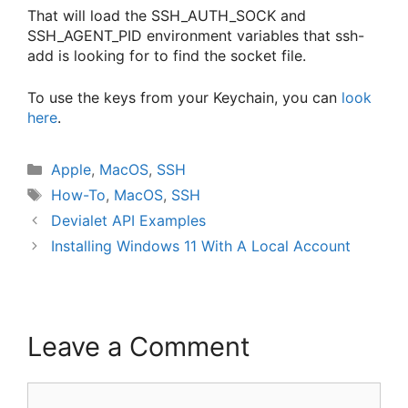
That will load the SSH_AUTH_SOCK and
SSH_AGENT_PID environment variables that ssh-
add is looking for to find the socket file.
To use the keys from your Keychain, you can
look
here
.
Categories
Apple
,
MacOS
,
SSH
Tags
How-To
,
MacOS
,
SSH
Devialet API Examples
Installing Windows 11 With A Local Account
Leave a Comment
Comment