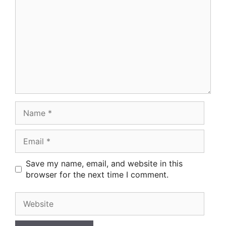
Name
Email
Save my name, email, and website in this
browser for the next time I comment.
Website