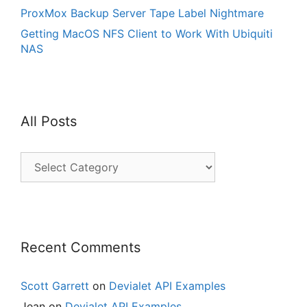
ProxMox Backup Server Tape Label Nightmare
Getting MacOS NFS Client to Work With Ubiquiti
NAS
All Posts
All
Posts
Recent Comments
Scott Garrett
on
Devialet API Examples
Jean
on
Devialet API Examples