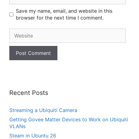
Save my name, email, and website in this
browser for the next time I comment.
Website
Recent Posts
Streaming a Ubiquiti Camera
Getting Govee Matter Devices to Work on Ubiquiti
VLANs
Steam in Ubuntu 26