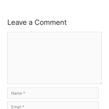
Leave a Comment
Comment
Name
Email