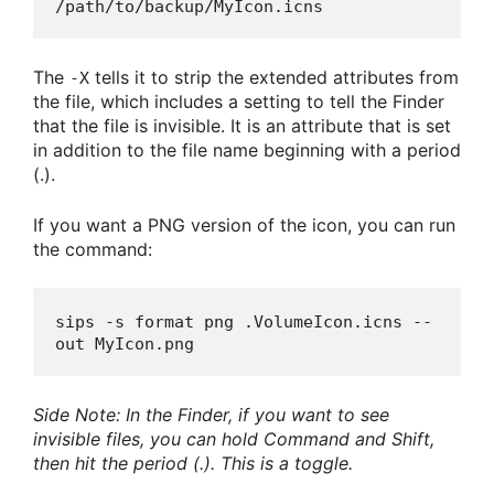
/path/to/backup/MyIcon.icns
The
tells it to strip the extended attributes from
-X
the file, which includes a setting to tell the Finder
that the file is invisible. It is an attribute that is set
in addition to the file name beginning with a period
(.).
If you want a PNG version of the icon, you can run
the command:
sips -s format png .VolumeIcon.icns --
out MyIcon.png
Side Note: In the Finder, if you want to see
invisible files, you can hold Command and Shift,
then hit the period (.). This is a toggle.