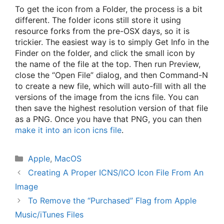
To get the icon from a Folder, the process is a bit
different. The folder icons still store it using
resource forks from the pre-OSX days, so it is
trickier. The easiest way is to simply Get Info in the
Finder on the folder, and click the small icon by
the name of the file at the top. Then run Preview,
close the “Open File” dialog, and then Command-N
to create a new file, which will auto-fill with all the
versions of the image from the icns file. You can
then save the highest resolution version of that file
as a PNG. Once you have that PNG, you can then
make it into an icon icns file
.
Categories
Apple
,
MacOS
Creating A Proper ICNS/ICO Icon File From An
Image
To Remove the “Purchased” Flag from Apple
Music/iTunes Files