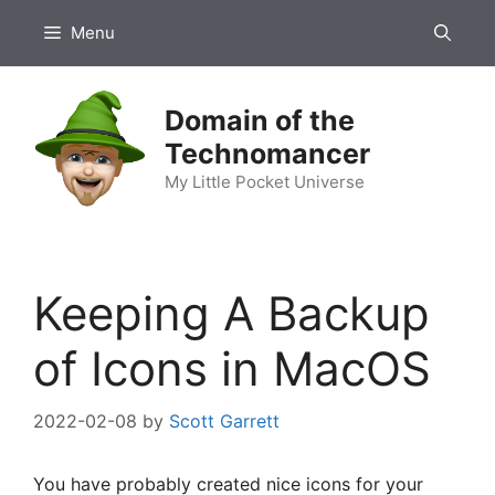
Skip
Menu
to
content
Domain of the
Technomancer
My Little Pocket Universe
Keeping A Backup
of Icons in MacOS
2022-02-08
by
Scott Garrett
You have probably created nice icons for your