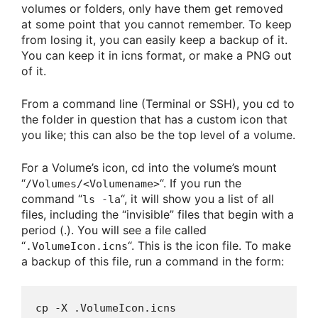
volumes or folders, only have them get removed
at some point that you cannot remember. To keep
from losing it, you can easily keep a backup of it.
You can keep it in icns format, or make a PNG out
of it.
From a command line (Terminal or SSH), you cd to
the folder in question that has a custom icon that
you like; this can also be the top level of a volume.
For a Volume’s icon, cd into the volume’s mount
“
“. If you run the
/Volumes/<Volumename>
command “
“, it will show you a list of all
ls -la
files, including the “invisible” files that begin with a
period (.). You will see a file called
“
“. This is the icon file. To make
.VolumeIcon.icns
a backup of this file, run a command in the form:
cp -X .VolumeIcon.icns 