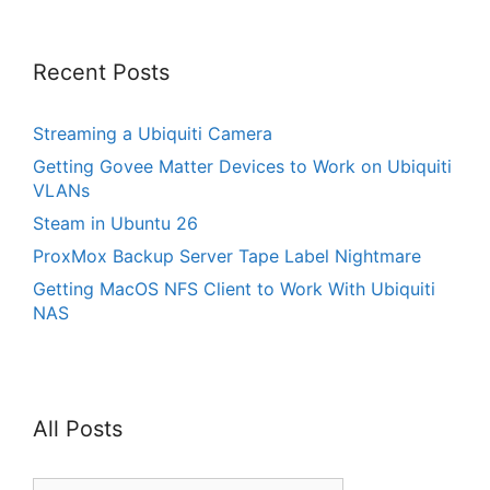
Recent Posts
Streaming a Ubiquiti Camera
Getting Govee Matter Devices to Work on Ubiquiti
VLANs
Steam in Ubuntu 26
ProxMox Backup Server Tape Label Nightmare
Getting MacOS NFS Client to Work With Ubiquiti
NAS
All Posts
All