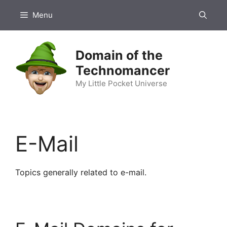
Skip
Menu
to
content
Domain of the
Technomancer
My Little Pocket Universe
E-Mail
Topics generally related to e-mail.