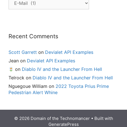
Posts
Recent Comments
Scott Garrett
on
Devialet API Examples
Jean
on
Devialet API Examples
on
Diablo IV and the Launcher From Hell
Telrock
on
Diablo IV and the Launcher From Hell
Nguegoue William
on
2022 Toyota Prius Prime
Pedestrian Alert Whine
© 2026 Domain of the Technomancer
• Built with
GeneratePress