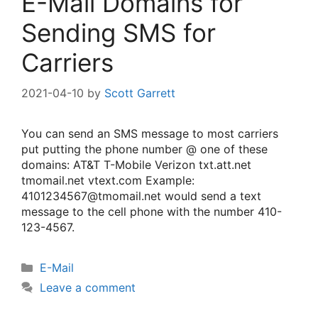
E-Mail Domains for
Sending SMS for
Carriers
2021-04-10
by
Scott Garrett
You can send an SMS message to most carriers
put putting the phone number @ one of these
domains: AT&T T-Mobile Verizon txt.att.net
tmomail.net vtext.com Example:
4101234567@tmomail.net would send a text
message to the cell phone with the number 410-
123-4567.
Categories
E-Mail
Leave a comment