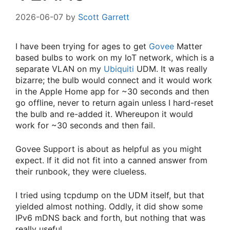
2026-06-07
by
Scott Garrett
I have been trying for ages to get
Govee
Matter
based bulbs to work on my IoT network, which is a
separate VLAN on my
Ubiquiti
UDM. It was really
bizarre; the bulb would connect and it would work
in the Apple Home app for ~30 seconds and then
go offline, never to return again unless I hard-reset
the bulb and re-added it. Whereupon it would
work for ~30 seconds and then fail.
Govee Support is about as helpful as you might
expect. If it did not fit into a canned answer from
their runbook, they were clueless.
I tried using tcpdump on the UDM itself, but that
yielded almost nothing. Oddly, it did show some
IPv6 mDNS back and forth, but nothing that was
really useful.