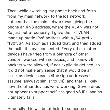
Then, while switching my phone back and forth
from my main network to the IoT network, I
noticed that the main network was giving the
phone an IPv6 address, where the VLAN was not.
So just out of curiosity, I gave the IoT VLAN a
made up static IPv6 address with a /64 prefix:
ff30::/64. As soon as I added that, and then added
the bulb, it stays connected. Every other matter
device I have tried from a plethora of other
vendors worked with no issues, and I knew v6
packets were allowed, if not explicitly defined, so
it did not make any sense that it would be an
issue, as devices can self-assign addresses (I
assume, anyway; similar to v4), and that is likely
how the other devices were working. Govee does
not appear to support self-assigned v6 IPs, and so
ultimately fails.
Hopefully this will be of help to someone else