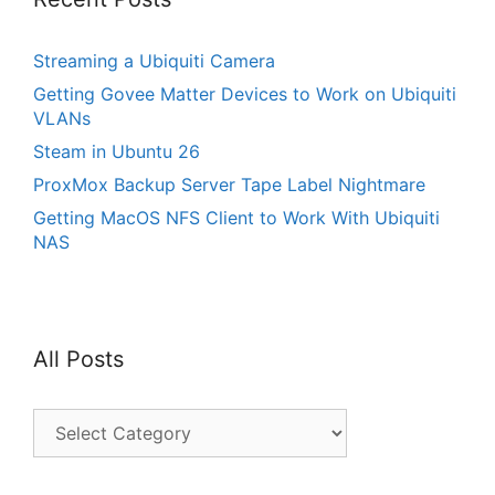
Streaming a Ubiquiti Camera
Getting Govee Matter Devices to Work on Ubiquiti
VLANs
Steam in Ubuntu 26
ProxMox Backup Server Tape Label Nightmare
Getting MacOS NFS Client to Work With Ubiquiti
NAS
All Posts
All
Posts