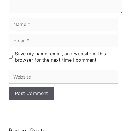
Name
Email
Save my name, email, and website in this
browser for the next time I comment.
Website
Recent Posts