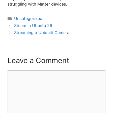
struggling with Matter devices.
Categories
Uncategorized
Steam in Ubuntu 26
Streaming a Ubiquiti Camera
Leave a Comment
Comment