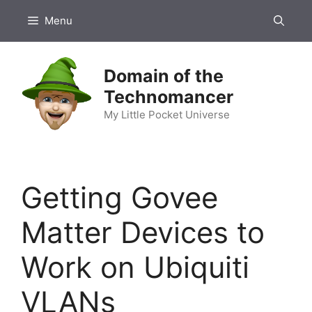
Skip
Menu
to
content
Domain of the
Technomancer
My Little Pocket Universe
Getting Govee
Matter Devices to
Work on Ubiquiti
VLANs