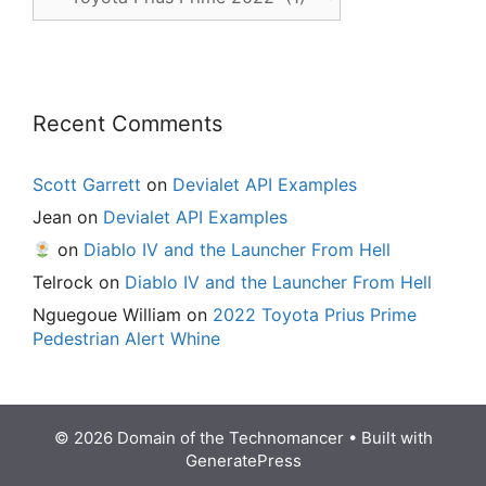
Posts
Recent Comments
Scott Garrett
on
Devialet API Examples
Jean
on
Devialet API Examples
on
Diablo IV and the Launcher From Hell
Telrock
on
Diablo IV and the Launcher From Hell
Nguegoue William
on
2022 Toyota Prius Prime
Pedestrian Alert Whine
© 2026 Domain of the Technomancer
• Built with
GeneratePress