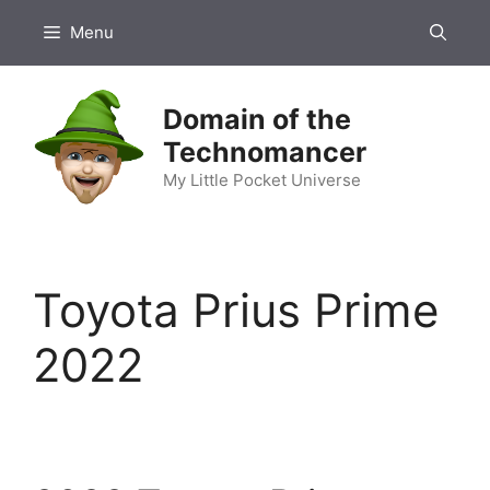
Skip
Menu
to
content
Domain of the
Technomancer
My Little Pocket Universe
Toyota Prius Prime
2022