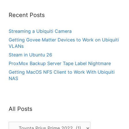
Recent Posts
Streaming a Ubiquiti Camera
Getting Govee Matter Devices to Work on Ubiquiti
VLANs
Steam in Ubuntu 26
ProxMox Backup Server Tape Label Nightmare
Getting MacOS NFS Client to Work With Ubiquiti
NAS
All Posts
All