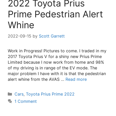
2022 Toyota Prius
Prime Pedestrian Alert
Whine
2022-09-15
by
Scott Garrett
Work in Progress! Pictures to come. I traded in my
2017 Toyota Prius V for a shiny new Prius Prime
Limited because I now work from home and 98%
of my driving is in range of the EV mode. The
major problem I have with it is that the pedestrian
alert whine from the AVAS …
Read more
Categories
Cars
,
Toyota Prius Prime 2022
1 Comment