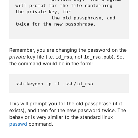
will prompt for the file containing 
the private key, for

             the old passphrase, and 
Remember, you are changing the password on the
private
key file (i.e.
, not
). So,
id_rsa
id_rsa.pub
the command would be in the form:
ssh-keygen -p -f .ssh/id_rsa 
This will prompt you for the old passphrase (if it
exists), and then for the new password twice. The
behavior is very similar to the standard linux
passwd
command.