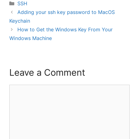
Categories
SSH
Adding your ssh key password to MacOS
Keychain
How to Get the Windows Key From Your
Windows Machine
Leave a Comment
Comment