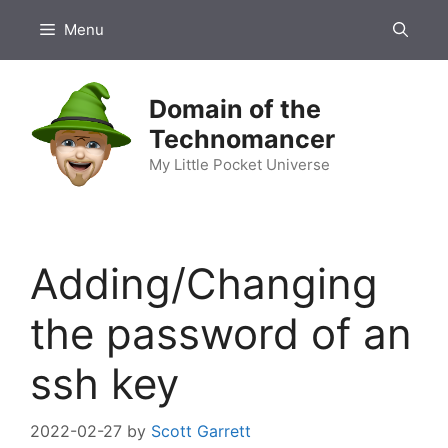
Skip
Menu
to
content
Domain of the
Technomancer
My Little Pocket Universe
Adding/Changing
the password of an
ssh key
2022-02-27
by
Scott Garrett