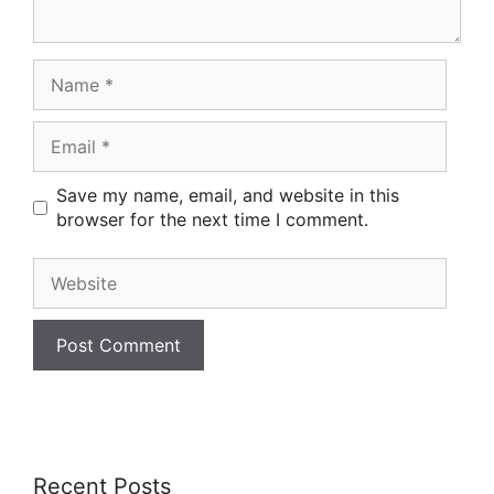
Name
Email
Save my name, email, and website in this
browser for the next time I comment.
Website
Recent Posts