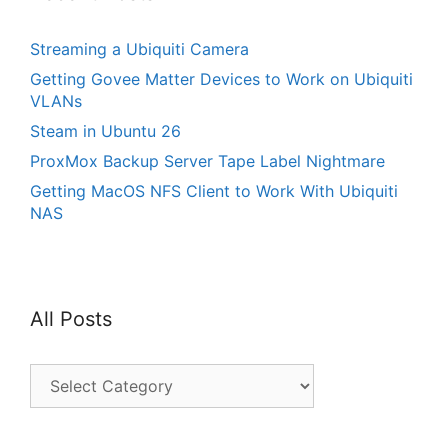
Streaming a Ubiquiti Camera
Getting Govee Matter Devices to Work on Ubiquiti
VLANs
Steam in Ubuntu 26
ProxMox Backup Server Tape Label Nightmare
Getting MacOS NFS Client to Work With Ubiquiti
NAS
All Posts
All
Posts