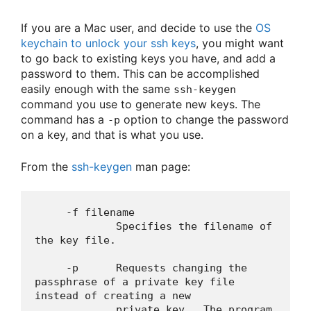
If you are a Mac user, and decide to use the
OS
keychain to unlock your ssh keys
, you might want
to go back to existing keys you have, and add a
password to them. This can be accomplished
easily enough with the same
ssh-keygen
command you use to generate new keys. The
command has a
option to change the password
-p
on a key, and that is what you use.
From the
ssh-keygen
man page:
     -f filename

             Specifies the filename of 
the key file.

     -p      Requests changing the 
passphrase of a private key file 
instead of creating a new

             private key.  The program 