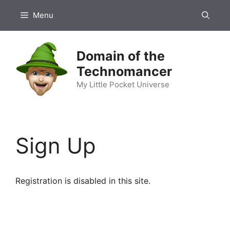
Skip
Menu
to
content
Domain of the
Technomancer
My Little Pocket Universe
Sign Up
Registration is disabled in this site.