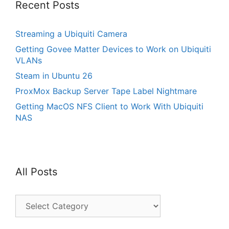
Recent Posts
Streaming a Ubiquiti Camera
Getting Govee Matter Devices to Work on Ubiquiti
VLANs
Steam in Ubuntu 26
ProxMox Backup Server Tape Label Nightmare
Getting MacOS NFS Client to Work With Ubiquiti
NAS
All Posts
All
Posts